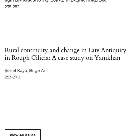
Ilgın BAYRAK SAĞTAŞ, Ece ALTINBAŞAK HAKLIDIR
235-252
Rural continuity and change in Late Antiquity
in Rough Cilicia: A case study on Yanıkhan
Şenel Kaya, Bilge Ar
253-270
View All Issues