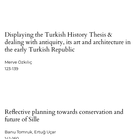
Displaying the Turkish History Thesis &
dealing with antiquity, its art and architecture in
the early Turkish Republic
Merve Özkılıç
123-139
Reflective planning towards conservation and
future of Sille
Banu Tomruk, Ertuğ Uçar
141-160