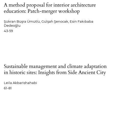
A method proposal for interior architecture
education: Patch-merger workshop
Şükran Büşra Ümütlü, Gülşah Şenocak, Esin Fakıbaba
Dedeoğlu
43-59
Sustainable management and climate adaptation
in historic sites: Insights from Side Ancient City
Leila Akbarishahabi
61-81