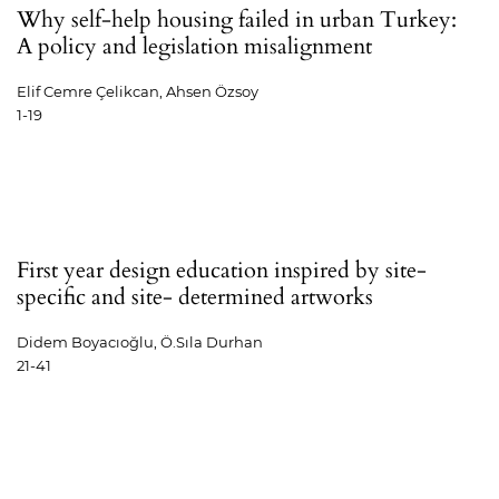
Why self-help housing failed in urban Turkey:
A policy and legislation misalignment
Elif Cemre Çelikcan, Ahsen Özsoy
1-19
First year design education inspired by site-
specific and site- determined artworks
Didem Boyacıoğlu, Ö.Sıla Durhan
21-41