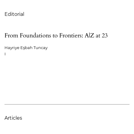
Table of Contents
Editorial
From Foundations to Frontiers: A|Z at 23
Hayriye Eşbah Tuncay
I
Articles