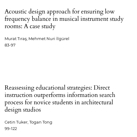
Acoustic design approach for ensuring low
frequency balance in musical instrument study
rooms: A case study
Murat Tıraş, Mehmet Nuri İlgürel
83-97
Reassessing educational strategies: Direct
instruction outperforms information search
process for novice students in architectural
design studios
Cetin Tuker, Togan Tong
99-122