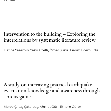
Intervention to the building – Exploring the
interrelations by systematic literature review
Hatice Yasemin Çakır Uzelli, Ömer Şükrü Deniz, Ecem Edis
A study on increasing practical earthquake
evacuation knowledge and awareness through
serious games
Merve Çiltaş Çatalbaş, Ahmet Gün, Ethem Gürer