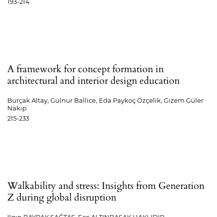
193-214
A framework for concept formation in
architectural and interior design education
Burçak Altay, Gülnur Ballice, Eda Paykoç Özçelik, Gizem Güler
Nakıp
215-233
Walkability and stress: Insights from Generation
Z during global disruption