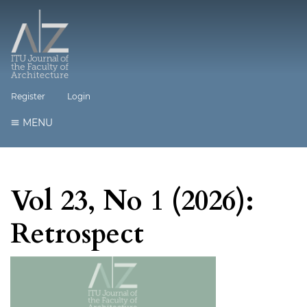
Register
Login
MENU
Vol 23, No 1 (2026):
Retrospect