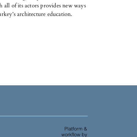
h all of its actors provides new ways
urkey’s architecture education.