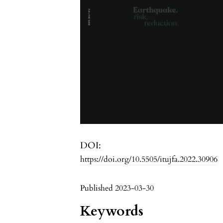
DOI:
https://doi.org/10.5505/itujfa.2022.30906
Published 2023-03-30
Keywords