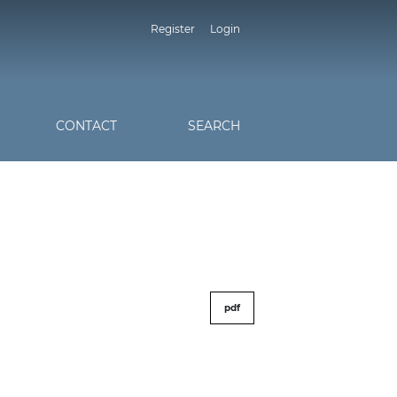
Register
Login
CONTACT
SEARCH
pdf