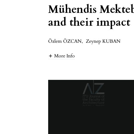
Mühendis Mekteb
and their impact 
Özlem ÖZCAN
,
Zeynep KUBAN
More Info