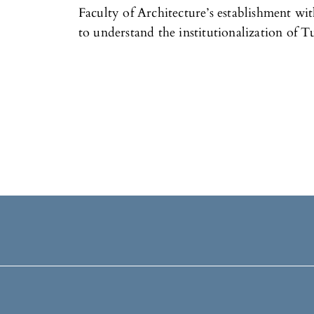
Faculty of Architecture’s establishment wit
to understand the institutionalization of T