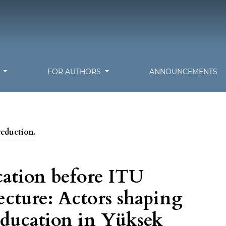
S
FOR AUTHORS
ANNOUNCEMENTS
reduction.
cation before ITU
ecture: Actors shaping
 education in Yüksek