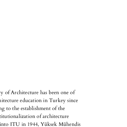
y of Architecture has been one of
chitecture education in Turkey since
ng to the establishment of the
titutionalization of architecture
 into ITU in 1944, Yüksek Mühendis