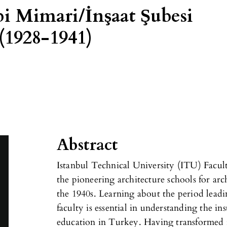
i Mimari/İnşaat Şubesi
(1928-1941)
Abstract
Istanbul Technical University (ITU) Facult
the pioneering architecture schools for ar
the 1940s. Learning about the period leadi
faculty is essential in understanding the ins
education in Turkey. Having transformed