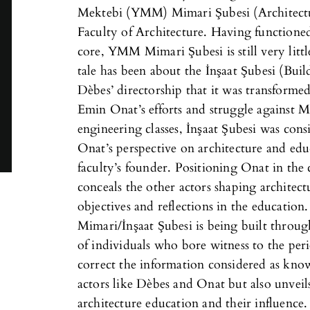
Mektebi (YMM) Mimari Şubesi (Architect
Faculty of Architecture. Having functioned
core, YMM Mimari Şubesi is still very lit
tale has been about the İnşaat Şubesi (Bu
Dèbes’ directorship that it was transforme
Emin Onat’s efforts and struggle against 
engineering classes, İnşaat Şubesi was con
Onat’s perspective on architecture and edu
faculty’s founder. Positioning Onat in the 
conceals the other actors shaping architec
objectives and reflections in the education
Mimari/İnşaat Şubesi is being built throu
of individuals who bore witness to the per
correct the information considered as kno
actors like Dèbes and Onat but also unveil
architecture education and their influence