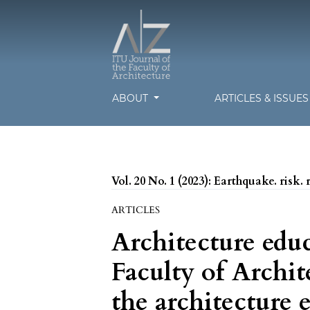
ABOUT
ARTICLES & ISSUE
Vol. 20 No. 1 (2023): Earthquake. risk. 
ARTICLES
Architecture edu
Faculty of Archit
the architecture