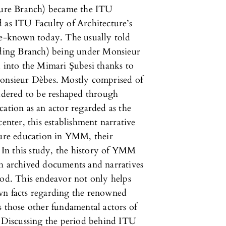
ure Branch) became the ITU
 as ITU Faculty of Architecture’s
tle-known today. The usually told
ilding Branch) being under Monsieur
d into the Mimari Şubesi thanks to
Monsieur Dèbes. Mostly comprised of
sidered to be reshaped through
cation as an actor regarded as the
center, this establishment narrative
ture education in YMM, their
. In this study, the history of YMM
gh archived documents and narratives
iod. This endeavor not only helps
wn facts regarding the renowned
s those other fundamental actors of
. Discussing the period behind ITU