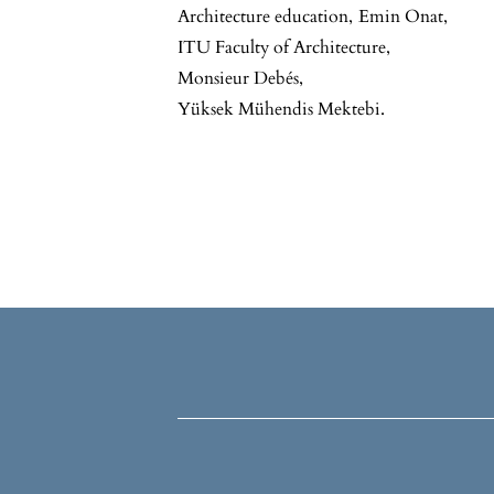
Architecture education
,
Emin Onat
,
ITU Faculty of Architecture
,
Monsieur Debés
,
Yüksek Mühendis Mektebi.