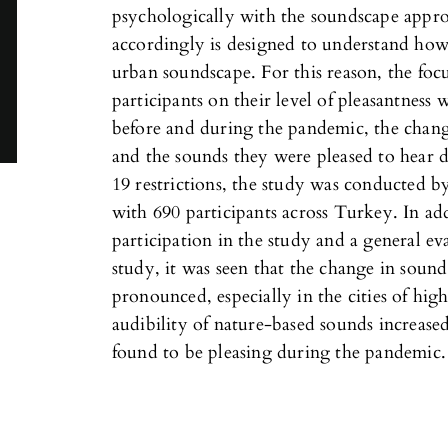
psychologically with the soundscape appr
accordingly is designed to understand how
urban soundscape. For this reason, the foc
participants on their level of pleasantness
before and during the pandemic, the chang
and the sounds they were pleased to hear
19 restrictions, the study was conducted b
with 690 participants across Turkey. In add
participation in the study and a general e
study, it was seen that the change in sou
pronounced, especially in the cities of hig
audibility of nature-based sounds increas
found to be pleasing during the pandemic.