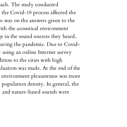
oach. The study conducted
 the Covid-19 process affected the
us was on the answers given to the
 with the acoustical environment
e in the sound sources they heard,
 during the pandemic. Due to Covid-
y using an online Internet survey
ition to the cities with high
valuation was made. At the end of the
nd environment pleasantness was more
h population density. In general, the
ed and nature-based sounds were