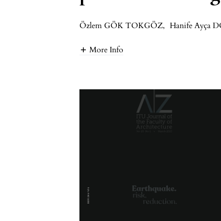
Özlem GÖK TOKGÖZ
,
Hanife Ayça 
More Info