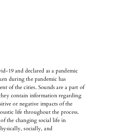
vid-19 and declared as a pandemic
aken during the pandemic has
nt of the cities. Sounds are a part of
e, they contain information regarding
ositive or negative impacts of the
oustic life throughout the process.
of the changing social life in
ysically, socially, and