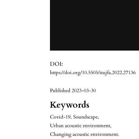
DOI:
https://doi.org/10.5505/itujfa.2022.27136
Published 2023-03-30
Keywords
Covid-19
,
Soundscape
,
Urban acoustic environment
,
Changing acoustic environment.