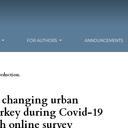
S
FOR AUTHORS
ANNOUNCEMENTS
reduction.
e changing urban
urkey during Covid-19
h online survey