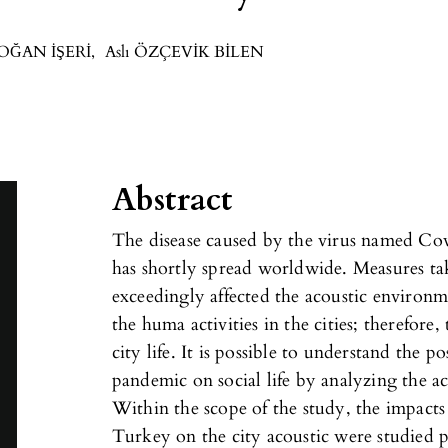
DOĞAN İŞERİ
,
Aslı ÖZÇEVİK BİLEN
Abstract
The disease caused by the virus named Co
has shortly spread worldwide. Measures t
exceedingly affected the acoustic environme
the huma activities in the cities; therefor
city life. It is possible to understand the p
pandemic on social life by analyzing the ac
Within the scope of the study, the impacts 
Turkey on the city acoustic were studied ph