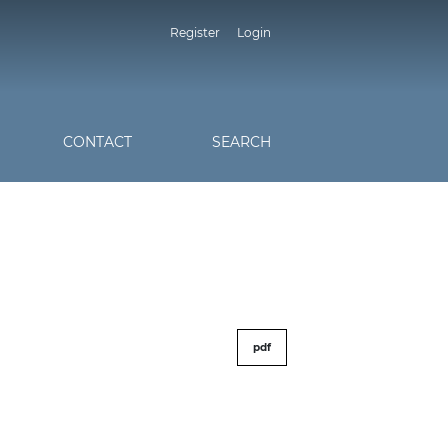
Register
Login
CONTACT
SEARCH
pdf