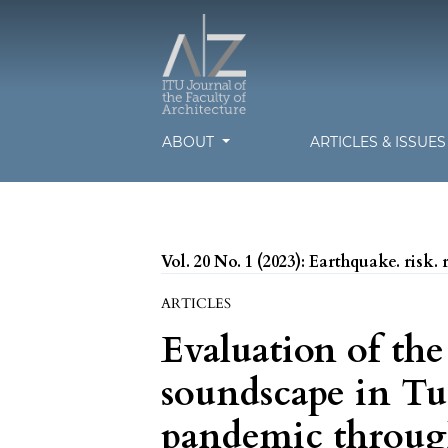
ABOUT
ARTICLES & ISSUE
Vol. 20 No. 1 (2023): Earthquake. risk. 
ARTICLES
Evaluation of th
soundscape in T
pandemic throug