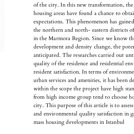
of the city. In this new transformation, the
housing areas have found a chance to obtain
expectations. This phenomenon has gained 
the northern and north- eastern districts o
in the Marmora Region. Since we know the
development and density change, the poten
anticipated. The researches carried out un
quality of the residence and residential env
resident satisfaction. In terms of environme
urban services and amenities, it has been d
within the scope the project have high stand
from high income group tend to choose hou
city. This purpose of this article is to asse
and environmental quality satisfaction in 
mass housing developments in Istanbul