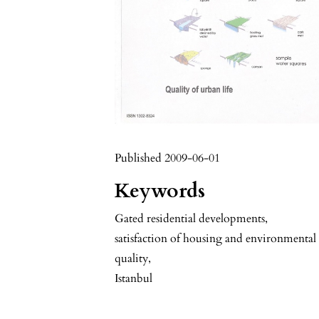
Published 2009-06-01
Keywords
Gated residential developments
,
satisfaction of housing and environmental
quality
,
Istanbul