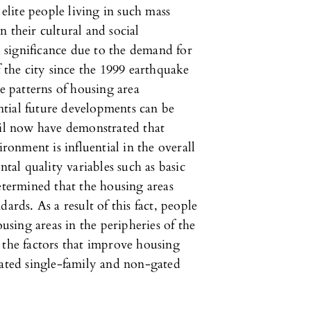
 elite people living in such mass
 their cultural and social
significance due to the demand for
f the city since the 1999 earthquake
 patterns of housing area
tial future developments can be
til now have demonstrated that
ironment is influential in the overall
ntal quality variables such as basic
etermined that the housing areas
ards. As a result of this fact, people
sing areas in the peripheries of the
ss the factors that improve housing
gated single-family and non-gated