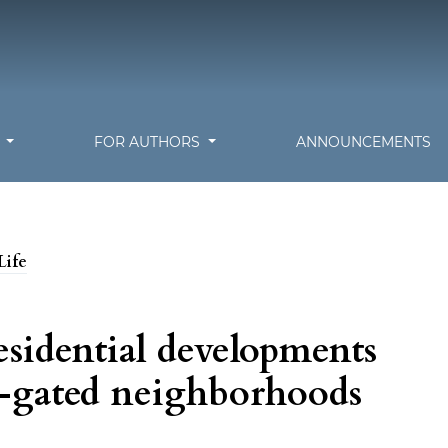
S
FOR AUTHORS
ANNOUNCEMENTS
Life
sidential developments
n-gated neighborhoods