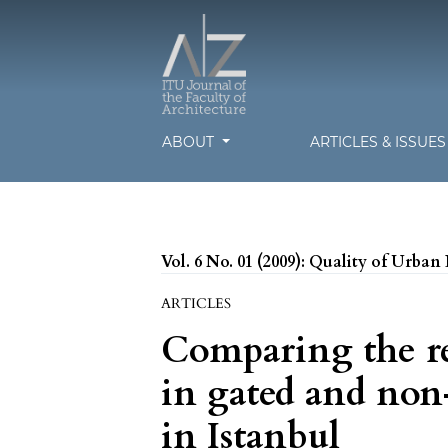
ABOUT
ARTICLES & ISSUE
Vol. 6 No. 01 (2009): Quality of Urban 
ARTICLES
Comparing the re
in gated and no
in Istanbul