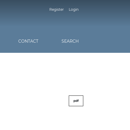
Register
Login
CONTACT
SEARCH
pdf