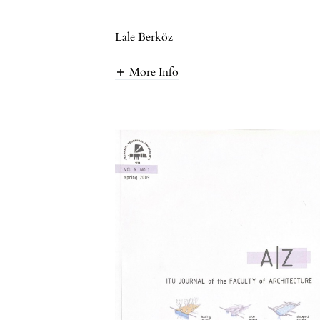
Lale Berköz
More Info