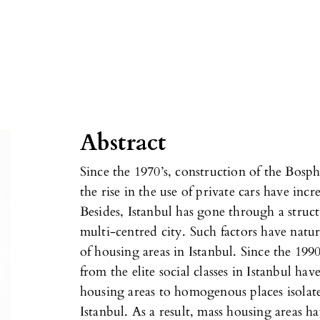
Abstract
Since the 1970’s, construction of the Bos
the rise in the use of private cars have incre
Besides, Istanbul has gone through a struc
multi-centred city. Such factors have natur
of housing areas in Istanbul. Since the 1990
from the elite social classes in Istanbul ha
housing areas to homogenous places isolate
Istanbul. As a result, mass housing areas ha