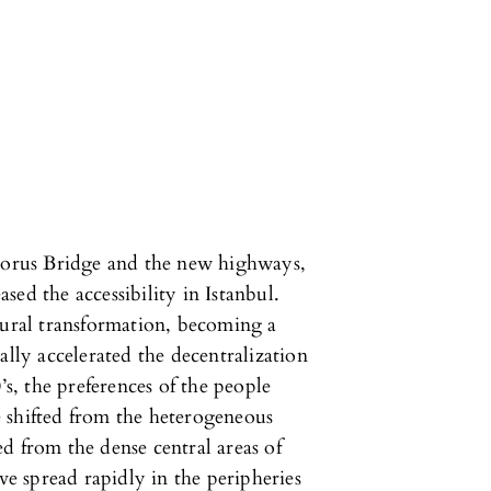
phorus Bridge and the new highways,
ased the accessibility in Istanbul.
tural transformation, becoming a
ally accelerated the decentralization
’s, the preferences of the people
ve shifted from the heterogeneous
d from the dense central areas of
ve spread rapidly in the peripheries