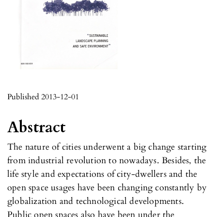
Published 2013-12-01
Abstract
The nature of cities underwent a big change starting
from industrial revolution to nowadays. Besides, the
life style and expectations of city-dwellers and the
open space usages have been changing constantly by
globalization and technological developments.
Public open spaces also have been under the