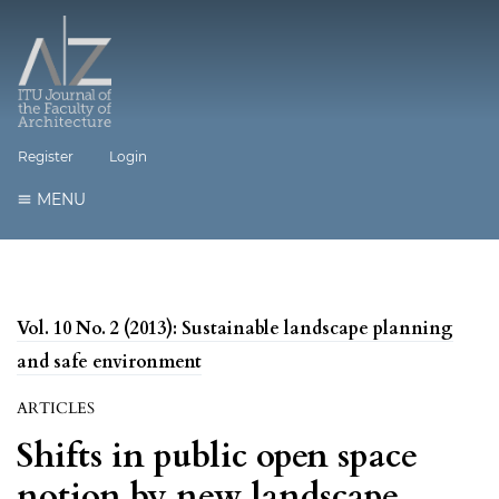
Register
Login
MENU
Vol. 10 No. 2 (2013): Sustainable landscape planning
and safe environment
ARTICLES
Shifts in public open space
notion by new landscape