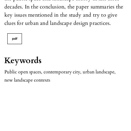
decades. In the conclusion, the paper summaries the
key issues mentioned in the study and try to give
clues for urban and landscape design practices.
pdf
Keywords
Public open spaces
,
contemporary city
,
urban landscape
,
new landscape contexts