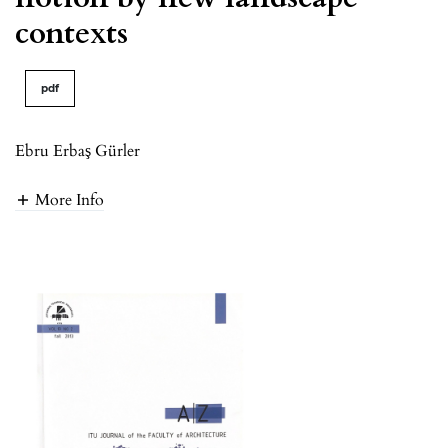
contexts
pdf
Ebru Erbaş Gürler
More Info