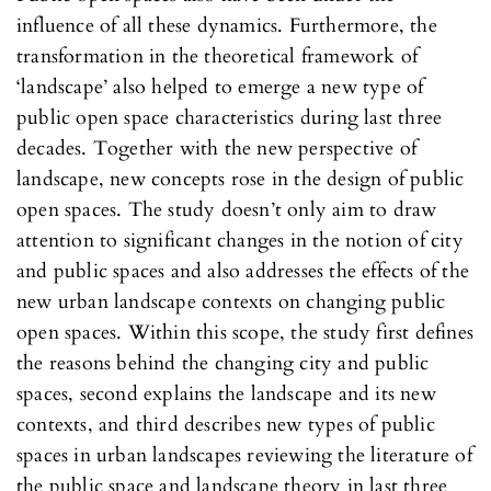
influence of all these dynamics. Furthermore, the
transformation in the theoretical framework of
‘landscape’ also helped to emerge a new type of
public open space characteristics during last three
decades. Together with the new perspective of
landscape, new concepts rose in the design of public
open spaces. The study doesn’t only aim to draw
attention to significant changes in the notion of city
and public spaces and also addresses the effects of the
new urban landscape contexts on changing public
open spaces. Within this scope, the study first defines
the reasons behind the changing city and public
spaces, second explains the landscape and its new
contexts, and third describes new types of public
spaces in urban landscapes reviewing the literature of
the public space and landscape theory in last three