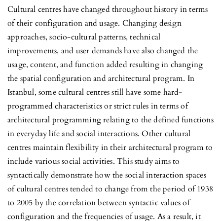
Cultural centres have changed throughout history in terms
of their configuration and usage. Changing design
approaches, socio-cultural patterns, technical
improvements, and user demands have also changed the
usage, content, and function added resulting in changing
the spatial configuration and architectural program. In
Istanbul, some cultural centres still have some hard-
programmed characteristics or strict rules in terms of
architectural programming relating to the defined functions
in everyday life and social interactions. Other cultural
centres maintain flexibility in their architectural program to
include various social activities. This study aims to
syntactically demonstrate how the social interaction spaces
of cultural centres tended to change from the period of 1938
to 2005 by the correlation between syntactic values of
configuration and the frequencies of usage. As a result, it