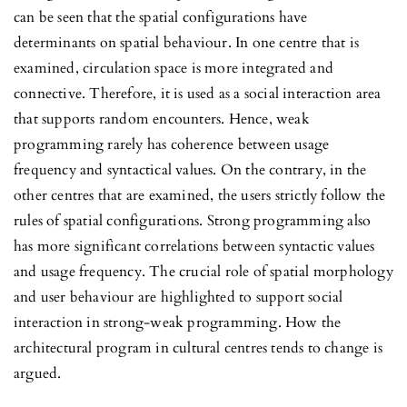
can be seen that the spatial configurations have
determinants on spatial behaviour. In one centre that is
examined, circulation space is more integrated and
connective. Therefore, it is used as a social interaction area
that supports random encounters. Hence, weak
programming rarely has coherence between usage
frequency and syntactical values. On the contrary, in the
other centres that are examined, the users strictly follow the
rules of spatial configurations. Strong programming also
has more significant correlations between syntactic values
and usage frequency. The crucial role of spatial morphology
and user behaviour are highlighted to support social
interaction in strong-weak
programming. How the
architectural program in cultural centres tends to change is
argued.