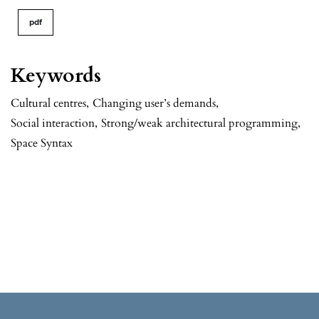
pdf
Keywords
Cultural centres
,
Changing user’s demands
,
Social interaction
,
Strong/weak architectural programming
,
Space Syntax