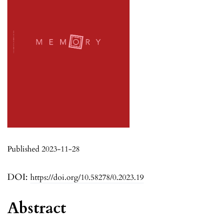
Published 2023-11-28
DOI:
https://doi.org/10.58278/0.2023.19
Abstract