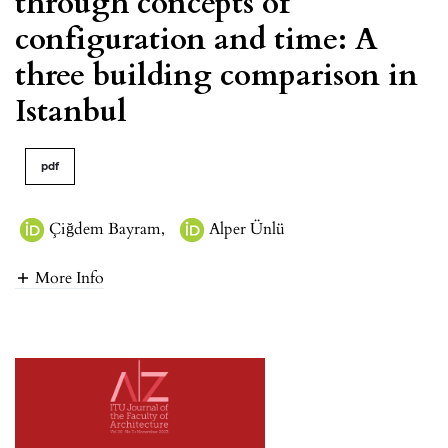
through concepts of
configuration and time: A
three building comparison in
Istanbul
pdf
Çiğdem Bayram
,
Alper Ünlü
More Info