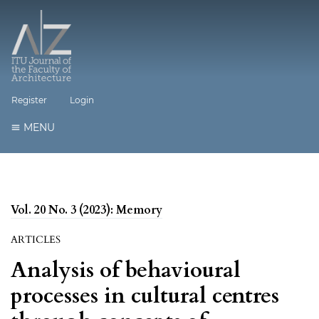
Register
Login
MENU
Vol. 20 No. 3 (2023): Memory
ARTICLES
Analysis of behavioural
processes in cultural centres