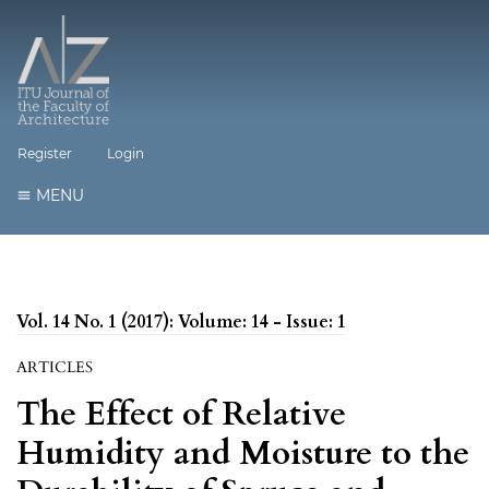
Register
Login
MENU
Vol. 14 No. 1 (2017): Volume: 14 - Issue: 1
ARTICLES
The Effect of Relative
Humidity and Moisture to the