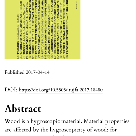
Published 2017-04-14
DOI:
https://doi.org/10.5505/itujfa.2017.18480
Abstract
Wood is a hygroscopic material. Material properties
are affected by the hygroscopicity of wood; for