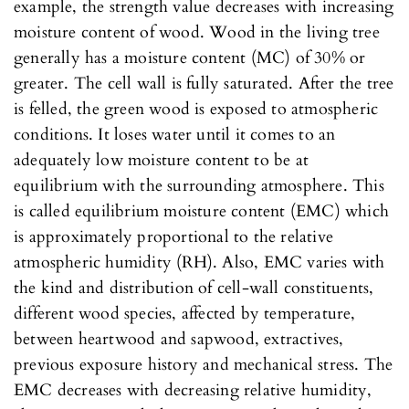
example, the strength value decreases with increasing
moisture content of wood. Wood in the living tree
generally has a moisture content (MC) of 30% or
greater. The cell wall is fully saturated. After the tree
is felled, the green wood is exposed to atmospheric
conditions. It loses water until it comes to an
adequately low moisture content to be at
equilibrium with the surrounding atmosphere. This
is called equilibrium moisture content (EMC) which
is approximately proportional to the relative
atmospheric humidity (RH). Also, EMC varies with
the kind and distribution of cell-wall constituents,
different wood species, affected by temperature,
between heartwood and sapwood, extractives,
previous exposure history and mechanical stress. The
EMC decreases with decreasing relative humidity,