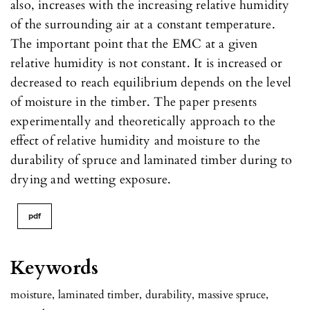
also, increases with the increasing relative humidity
of the surrounding air at a constant temperature.
The important point that the EMC at a given
relative humidity is not constant. It is increased or
decreased to reach equilibrium depends on the level
of moisture in the timber. The paper presents
experimentally and theoretically approach to the
effect of relative humidity and moisture to the
durability of spruce and laminated timber during to
drying and wetting exposure.
pdf
Keywords
moisture
,
laminated timber
,
durability
,
massive spruce
,