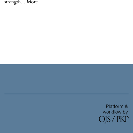
...
strength
More