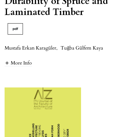
Durability of Spruce and
Laminated Timber
pdf
Mustafa Erkan Karagüler
,
Tuğba Gülfem Kaya
More Info