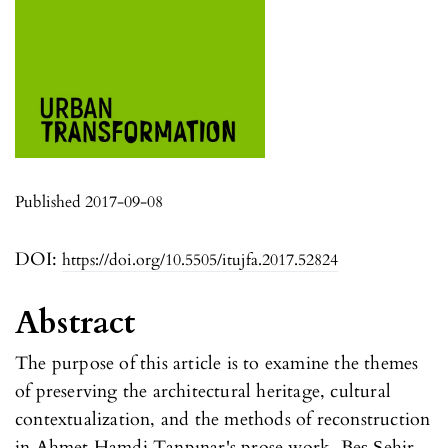
Published 2017-09-08
DOI:
https://doi.org/10.5505/itujfa.2017.52824
Abstract
The purpose of this article is to examine the themes
of preserving the architectural heritage, cultural
contextualization, and the methods of reconstruction
in Ahmet Hamdi Tanpınar's prose work, Beş Şehir