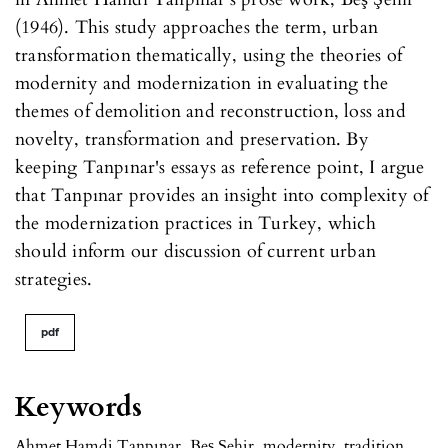
(1946). This study approaches the term, urban
transformation thematically, using the theories of
modernity and modernization in evaluating the
themes of demolition and reconstruction, loss and
novelty, transformation and preservation. By
keeping Tanpınar's essays as reference point, I argue
that Tanpınar provides an insight into complexity of
the modernization practices in Turkey, which
should inform our discussion of current urban
strategies.
pdf
Keywords
Ahmet Hamdi Tanpınar
,
Beş Şehir
,
modernity
,
tradition
,