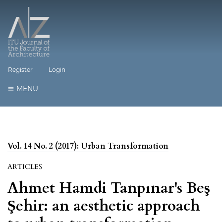
Register
Login
MENU
Vol. 14 No. 2 (2017): Urban Transformation
ARTICLES
Ahmet Hamdi Tanpınar's Beş
Şehir: an aesthetic approach