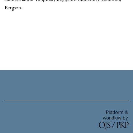
Bergson.