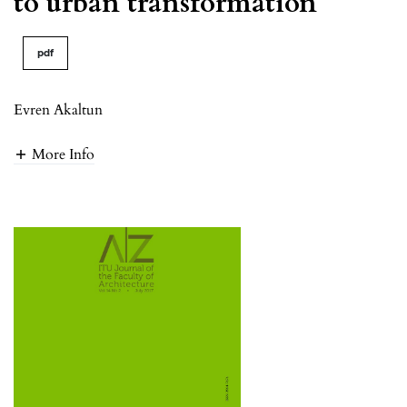
to urban transformation
pdf
Evren Akaltun
More Info