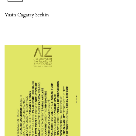
Yasin Cagatay Seckin