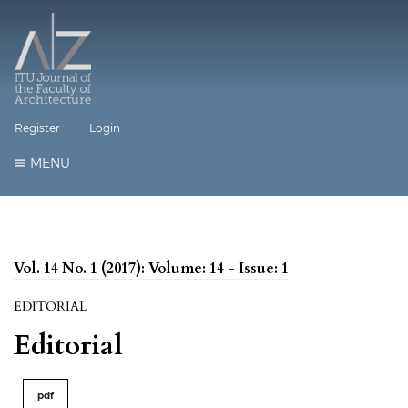
Register
Login
MENU
Vol. 14 No. 1 (2017): Volume: 14 - Issue: 1
EDITORIAL
Editorial
pdf