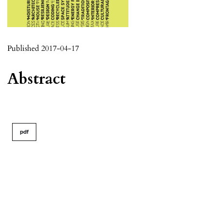
Published 2017-04-17
Abstract
pdf