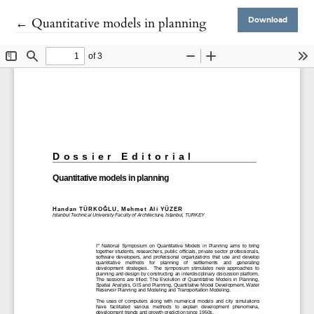
Return to Article Details
←
Quantitative models in planning
Download