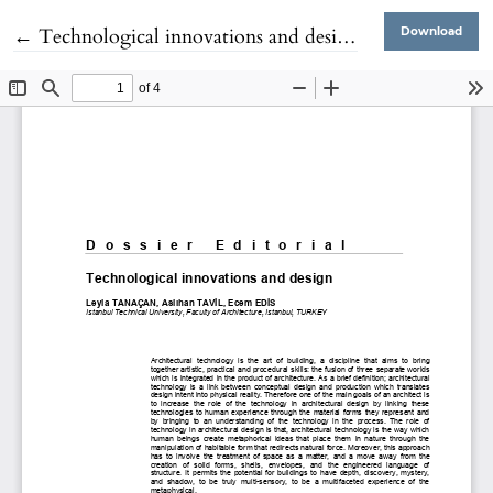
Return to Article Details
←
Technological innovations and design
Download