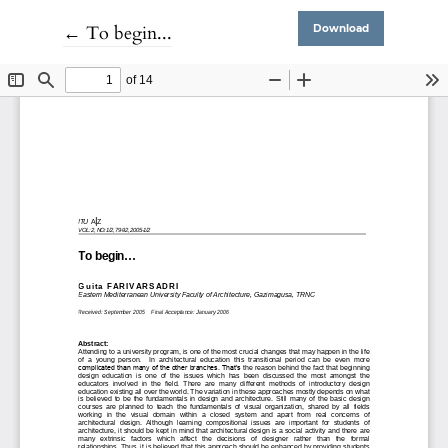
Return to Article Details
←
To begin...
Download