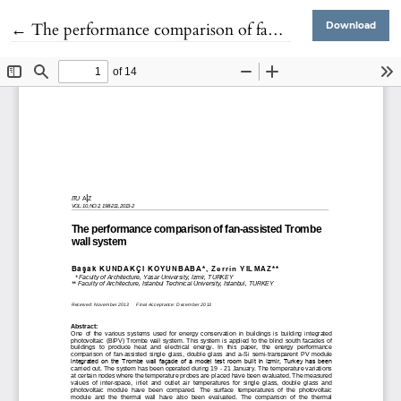
Return to Article Details
←
The performance comparison of fan-assisted Trombe wall system
Download