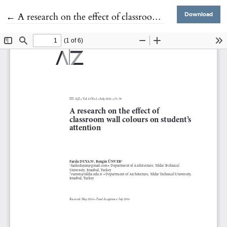
Return to Article Details
←
A research on the effect of classroom wall colours on student's attention
Download