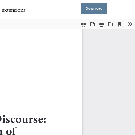
 extensions
Download