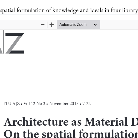
spatial formulation of knowledge and ideals in four library