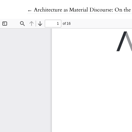
Return to Article Details
←
Architecture as Material Discourse: On the 