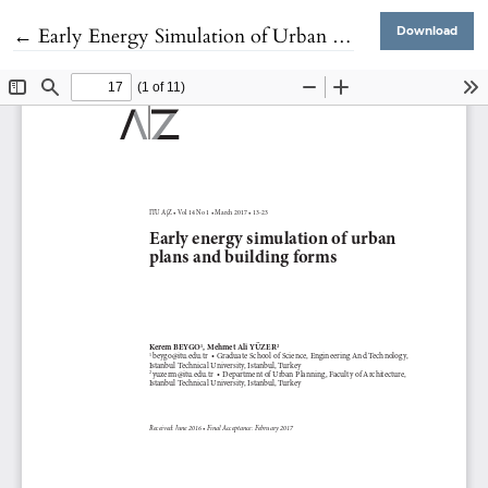
Return to Article Details
←
Early Energy Simulation of Urban Plans and Building Forms
Download